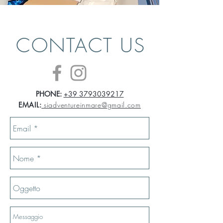
CONTACT US
PHONE:
+39 3793039217
EMAIL:
siadventureinmare@gmail.com