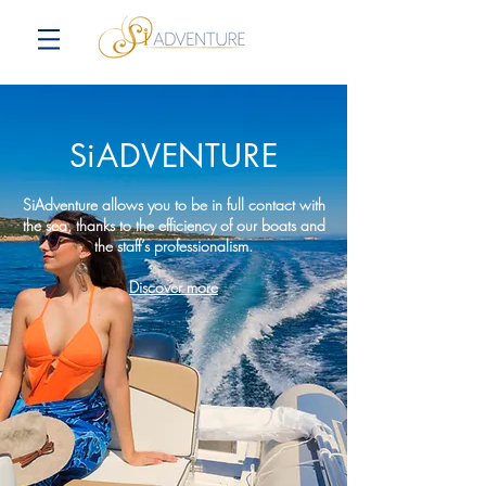
SiADVENTURE
SiAdventure allows you to be in full contact with
the sea, thanks to the efficiency of our boats and
the staff’s professionalism.
Discover more